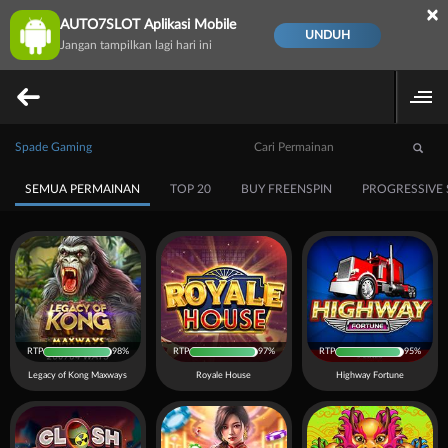
×
AUTO7SLOT Aplikasi Mobile
UNDUH
Jangan tampilkan lagi hari ini
Spade Gaming
SEMUA PERMAINAN
TOP 20
BUY FREENSPIN
PROGRESSIVE 
RTP
98%
RTP
97%
RTP
95%
Legacy of Kong Maxways
Royale House
Highway Fortune