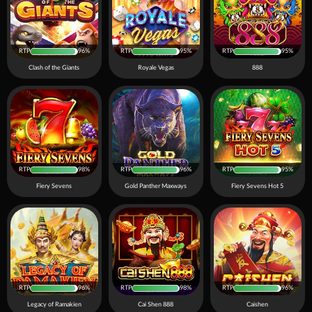
RTP
96%
RTP
95%
RTP
95%
Clash of the Giants
Royale Vegas
888
RTP
98%
RTP
96%
RTP
95%
Fiery Sevens
Gold Panther Maxways
Fiery Sevens Hot 5
RTP
96%
RTP
98%
RTP
96%
Legacy of Ramakien
Cai Shen 888
Caishen