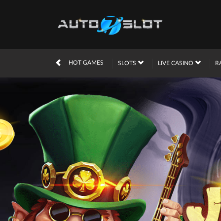
HOT GAMES
SLOTS
LIVE CASINO
R