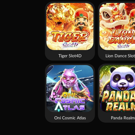
Tiger Slot4D
Lion Dance Slo
Oni Cosmic Atlas
Panda Realm