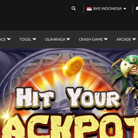
BHS INDONESIA
ACE
TOGEL
OLAHRAGA
CRASH GAME
ARCADE