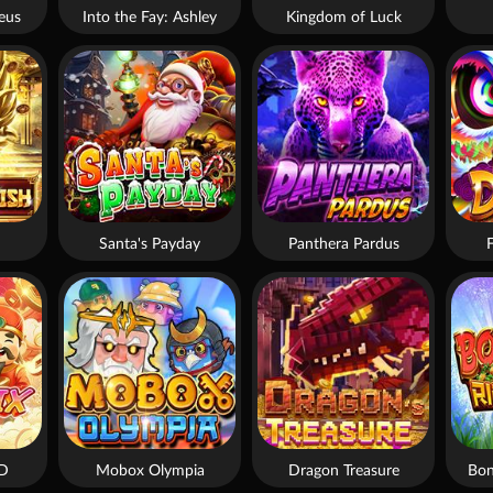
eus
Into the Fay: Ashley
Kingdom of Luck
h
Santa's Payday
Panthera Pardus
4D
Mobox Olympia
Dragon Treasure
Bon