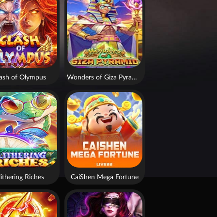
ash of Olympus
Wonders of Giza Pyramid
lithering Riches
CaiShen Mega Fortune