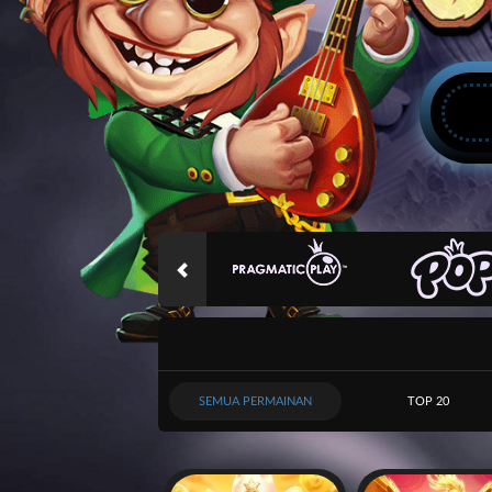
SEMUA PERMAINAN
TOP 20