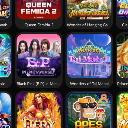
anah
Queen Femida 2
Wonder of Hanging Garden
Cla
xie
Black Pink (B.P.) in Metaverse
Wonders of Taj Mahal