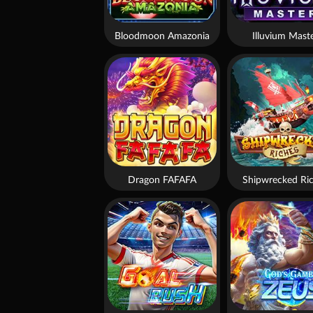
Bloodmoon Amazonia
Illuvium Mast
Dragon FAFAFA
Shipwrecked Ri