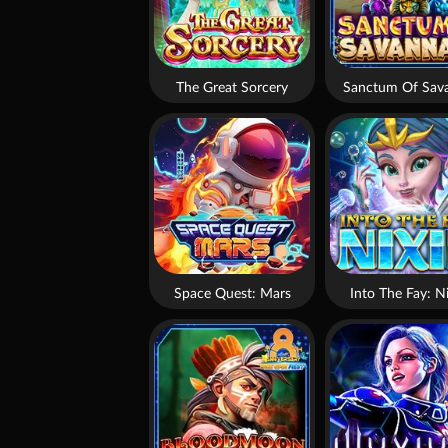
The Great Sorcery
Sanctum Of Sav
Space Quest: Mars
Into The Fay: Ni