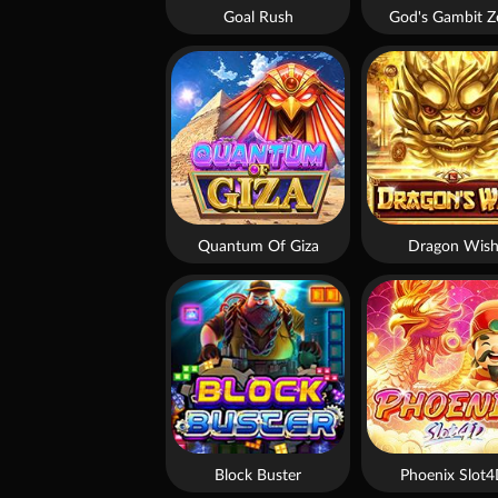
Goal Rush
God's Gambit Z
Quantum Of Giza
Dragon Wis
Block Buster
Phoenix Slot