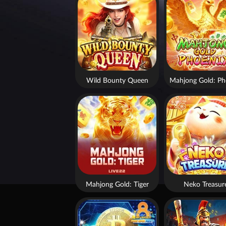
Wild Bounty Queen
Mahjong Gold: Ph
Mahjong Gold: Tiger
Neko Treasur