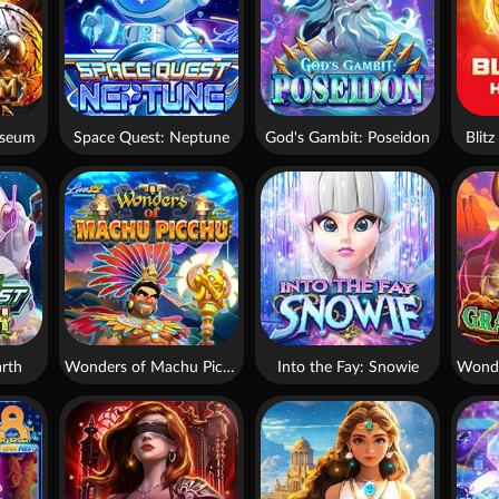
sseum
Space Quest: Neptune
God's Gambit: Poseidon
Blit
rth
Wonders of Machu Picchu
Into the Fay: Snowie