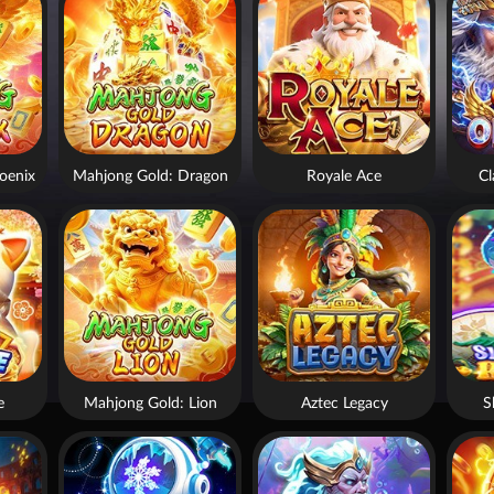
oenix
Mahjong Gold: Dragon
Royale Ace
Cl
e
Mahjong Gold: Lion
Aztec Legacy
S