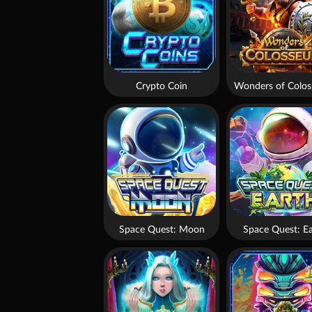
Crypto Coin
Wonders of Colo
Space Quest: Moon
Space Quest: Ea