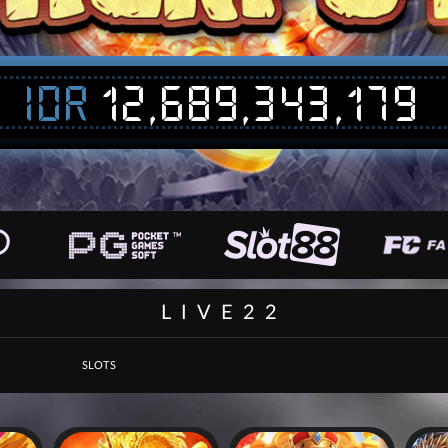
IDR
12,689,342,529
LIVE22
SLOTS