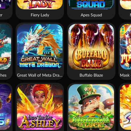
er
Fiery Lady
Apes Squad
ches
Great Wall of Meta Dragon
Buffalo Blaze