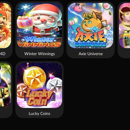
t4D
Winter Winnings
Axie Universe
Lucky Coins