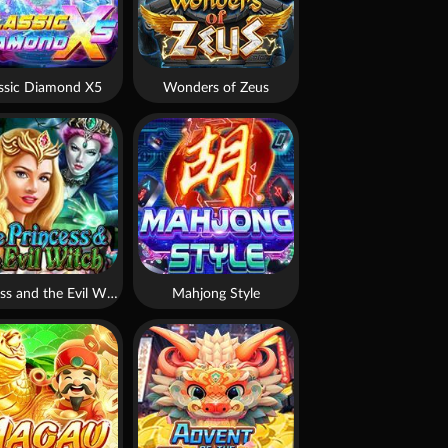
ssic Diamond X5
Wonders of Zeus
Princess and the Evil Witch
Mahjong Style