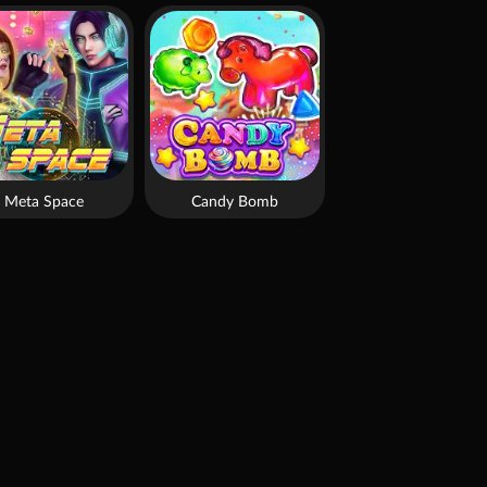
Meta Space
Candy Bomb