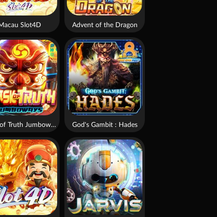
Macau Slot4D
Advent of the Dragon
Mask of Truth Jumboways
God's Gambit : Hades