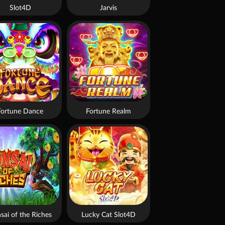
Slot4D
Jarvis
Fortune Dance
Fortune Realm
sai of the Riches
Lucky Cat Slot4D