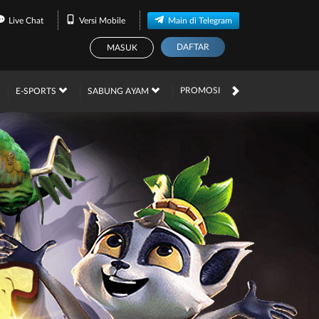
Live Chat
Versi Mobile
Main di Telegram
DAFTAR
MASUK
PROMOSI
E-SPORTS
SABUNG AYAM