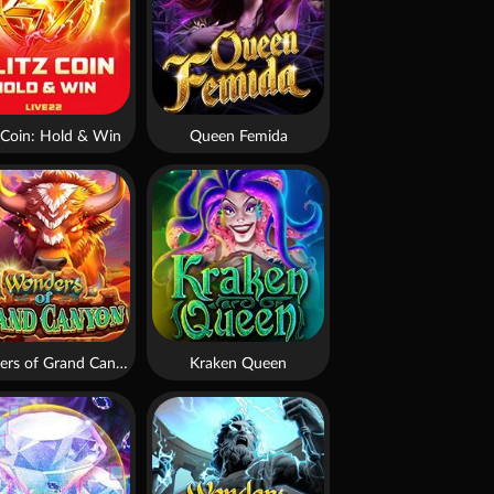
z Coin: Hold & Win
Queen Femida
Wonders of Grand Canyon
Kraken Queen