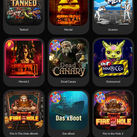
Tanked
Mental
Seamen
Mental 2
Dead Canary
Outsourced
Fire In The Hole xBomb
Das xBoot
Fire in the Hole 2