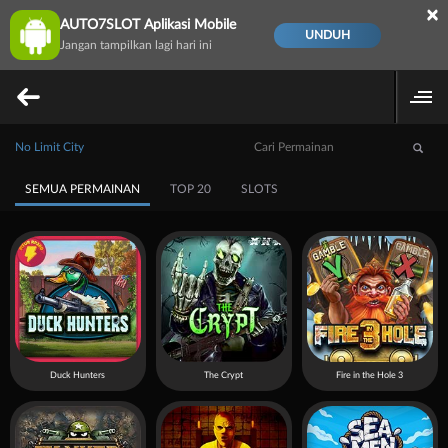
×
AUTO7SLOT Aplikasi Mobile
UNDUH
Jangan tampilkan lagi hari ini
No Limit City
SEMUA PERMAINAN
TOP 20
SLOTS
Duck Hunters
The Crypt
Fire in the Hole 3