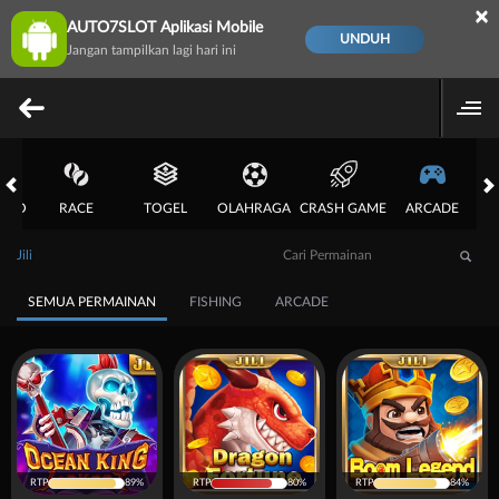
×
AUTO7SLOT Aplikasi Mobile
UNDUH
Jangan tampilkan lagi hari ini
SINO
RACE
TOGEL
OLAHRAGA
CRASH GAME
ARCADE
E
Jili
SEMUA PERMAINAN
FISHING
ARCADE
RTP
89%
RTP
80%
RTP
84%