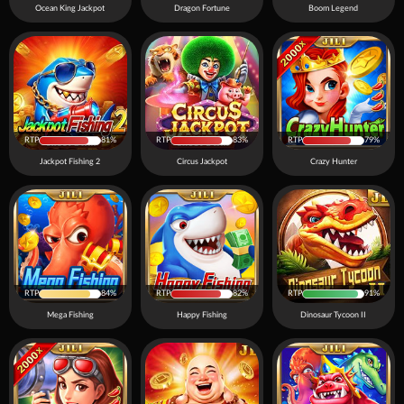
Ocean King Jackpot
Dragon Fortune
Boom Legend
RTP
81%
RTP
83%
RTP
79%
Jackpot Fishing 2
Circus Jackpot
Crazy Hunter
RTP
84%
RTP
82%
RTP
91%
Mega Fishing
Happy Fishing
Dinosaur Tycoon II