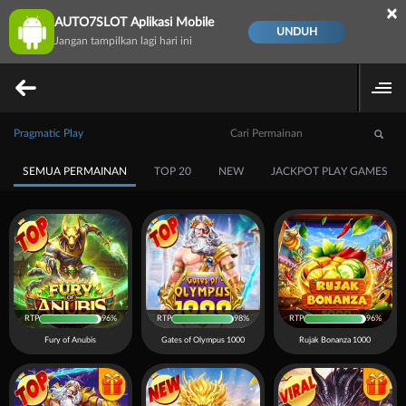
×
AUTO7SLOT Aplikasi Mobile
UNDUH
Jangan tampilkan lagi hari ini
Pragmatic Play
SEMUA PERMAINAN
TOP 20
NEW
JACKPOT PLAY GAMES
RTP
96%
RTP
98%
RTP
96%
Fury of Anubis
Gates of Olympus 1000
Rujak Bonanza 1000