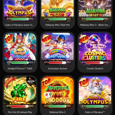
RTP
96%
RTP
95%
RTP
98%
Gates of Olympus Super Scatter
Mahjong Wins Triple Pot
Mahjong Wins 3 – Black Scatter
RTP
95%
RTP
79%
RTP
80%
Starlight Princess™ 1000
Sunnydaze Asylum
Cosmic Clusters!
RTP
83%
RTP
95%
RTP
98%
Fire Hot 20 Jackpot Play
Mahjong Wins 2
Gates of Olympus™