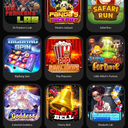
Dr.Franken’s Lab
Panda’s Jackpot
Safari Run
BigBang Spin
Pop Popcorns
Little Witch's Fortune
Celestial Goddess
Cherry Bell
Elizabeth Lab