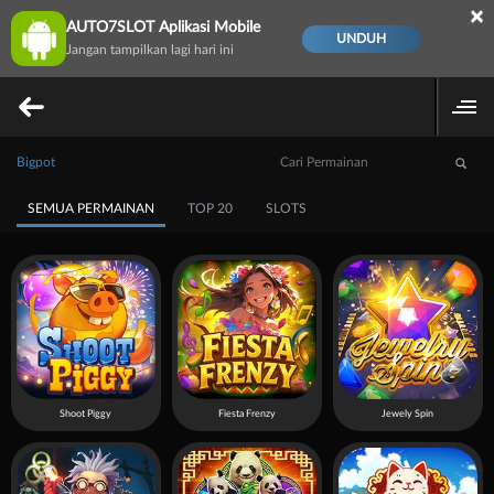
×
AUTO7SLOT Aplikasi Mobile
UNDUH
Jangan tampilkan lagi hari ini
Bigpot
SEMUA PERMAINAN
TOP 20
SLOTS
Shoot Piggy
Fiesta Frenzy
Jewely Spin